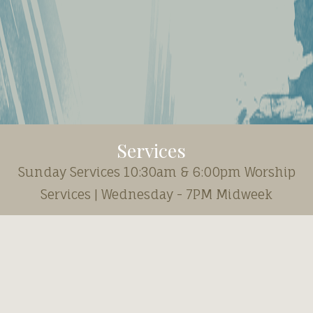
Services
Sunday Services 10:30am & 6:00pm Worship
Services | Wednesday - 7PM Midweek