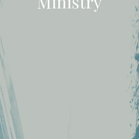
Ministry