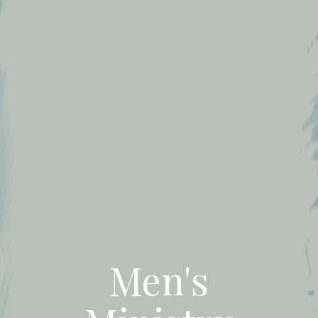
Men's