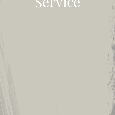
Service