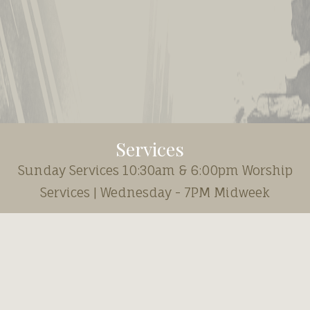
Services
Sunday Services 10:30am & 6:00pm Worship
Services | Wednesday - 7PM Midweek