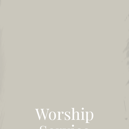
Worship